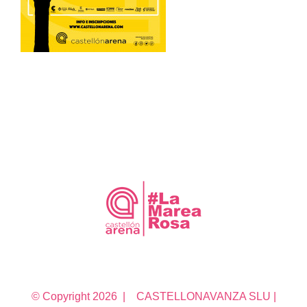
© Copyright
2026 | CASTELLONAVANZA SLU |