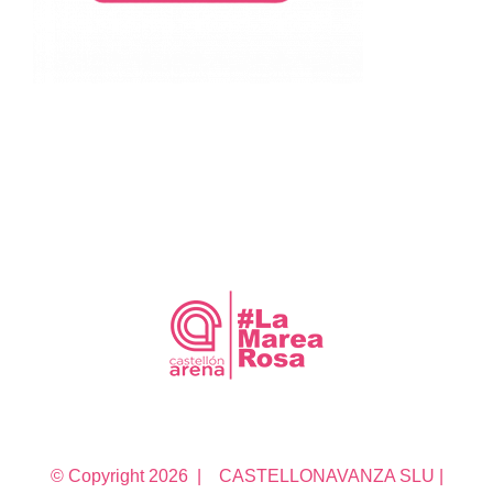
© Copyright
2026 | CASTELLONAVANZA SLU |