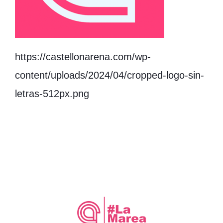
https://castellonarena.com/wp-
content/uploads/2024/04/cropped-logo-sin-
letras-512px.png