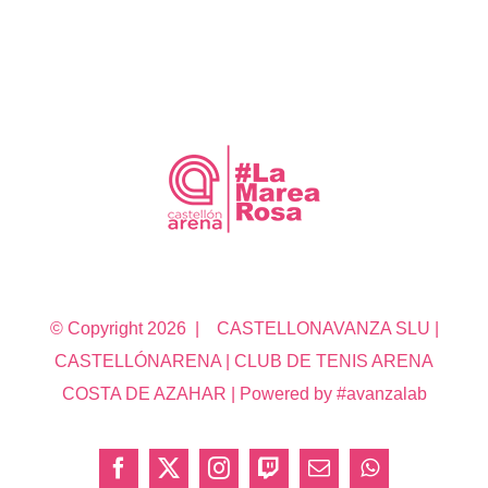
© Copyright
2026 | CASTELLONAVANZA SLU |
CASTELLÓNARENA | CLUB DE TENIS ARENA
COSTA DE AZAHAR | Powered by #avanzalab
Facebook
X
Instagram
Twitch
Correo
WhatsApp