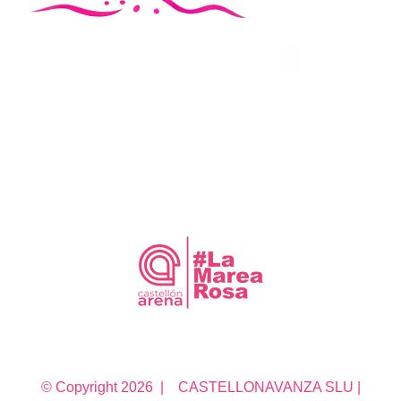
© Copyright
2026 | CASTELLONAVANZA SLU |