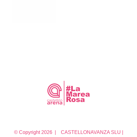
© Copyright
2026 | CASTELLONAVANZA SLU |