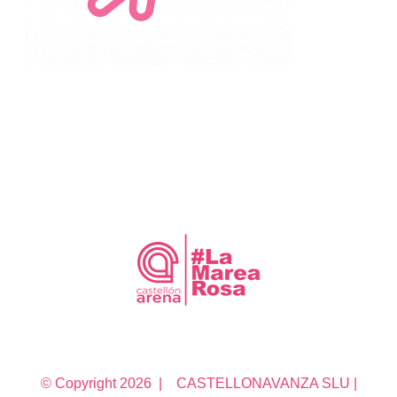
© Copyright
2026 | CASTELLONAVANZA SLU |