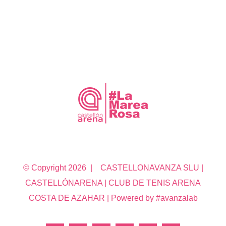
© Copyright
2026 | CASTELLONAVANZA SLU |
CASTELLÓNARENA | CLUB DE TENIS ARENA
COSTA DE AZAHAR | Powered by #avanzalab