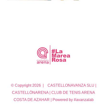
© Copyright
2026 | CASTELLONAVANZA SLU |
CASTELLÓNARENA | CLUB DE TENIS ARENA
COSTA DE AZAHAR | Powered by #avanzalab