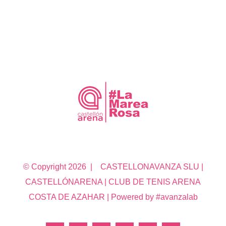
© Copyright
2026 | CASTELLONAVANZA SLU |
CASTELLÓNARENA | CLUB DE TENIS ARENA
COSTA DE AZAHAR | Powered by #avanzalab