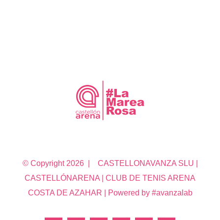
© Copyright
2026 | CASTELLONAVANZA SLU |
CASTELLÓNARENA | CLUB DE TENIS ARENA
COSTA DE AZAHAR | Powered by #avanzalab