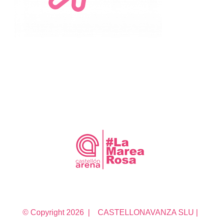
© Copyright
2026 | CASTELLONAVANZA SLU |