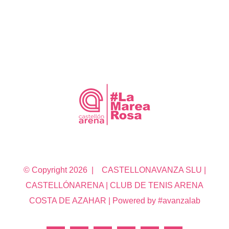
© Copyright
2026 | CASTELLONAVANZA SLU |
CASTELLÓNARENA | CLUB DE TENIS ARENA
COSTA DE AZAHAR | Powered by #avanzalab