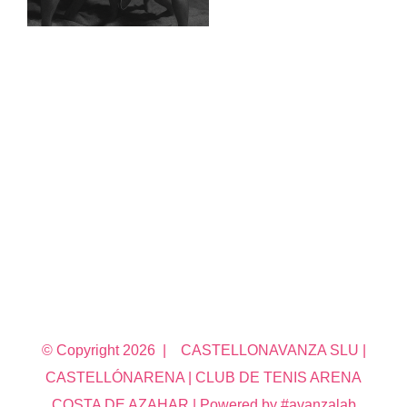
© Copyright
2026 | CASTELLONAVANZA SLU |
CASTELLÓNARENA | CLUB DE TENIS ARENA
COSTA DE AZAHAR | Powered by #avanzalab